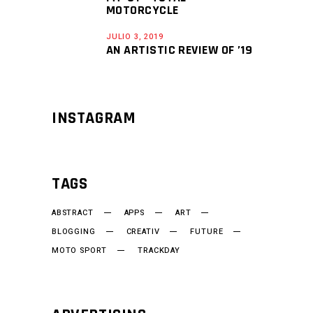
MOTORCYCLE
JULIO 3, 2019
AN ARTISTIC REVIEW OF ’19
INSTAGRAM
TAGS
ABSTRACT
APPS
ART
BLOGGING
CREATIV
FUTURE
MOTO SPORT
TRACKDAY