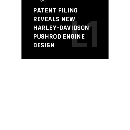
PATENT FILING
L1
REVEALS NEW
HARLEY-DAVIDSON
PUSHROD ENGINE
DESIGN