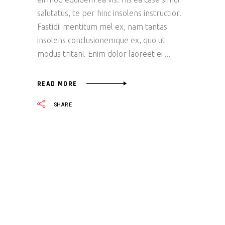
salutatus, te per hinc insolens instructior.
Fastidii mentitum mel ex, nam tantas
insolens conclusionemque ex, quo ut
modus tritani. Enim dolor laoreet ei
READ MORE
SHARE