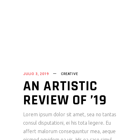
JULIO 3, 2019
CREATIVE
AN ARTISTIC
REVIEW OF ’19
Lorem ipsum dolor sit amet, sea no tantas
consul disputationi, ei his tota legere. Eu
affert malorum consequuntur mea, aeque
eirmod equidem ea vis. His ea case simul