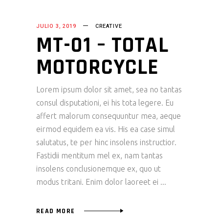
JULIO 3, 2019
CREATIVE
MT-01 – TOTAL
MOTORCYCLE
Lorem ipsum dolor sit amet, sea no tantas
consul disputationi, ei his tota legere. Eu
affert malorum consequuntur mea, aeque
eirmod equidem ea vis. His ea case simul
salutatus, te per hinc insolens instructior.
Fastidii mentitum mel ex, nam tantas
insolens conclusionemque ex, quo ut
modus tritani. Enim dolor laoreet ei
READ MORE