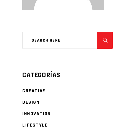
CATEGORÍAS
CREATIVE
DESIGN
INNOVATION
LIFESTYLE