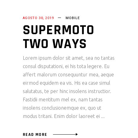
AGOSTO 30, 2019
MOBILE
SUPERMOTO
TWO WAYS
Lorem ipsum dolor sit amet, sea no tantas
consul disputationi, ei his tota legere. Eu
affert malorum consequuntur mea, aeque
eirmod equidem ea vis. His ea case simul
salutatus, te per hinc insolens instructior.
Fastidii mentitum mel ex, nam tantas
insolens conclusionemque ex, quo ut
modus tritani. Enim dolor laoreet ei
READ MORE