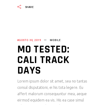
SHARE
AGOSTO 30, 2019
MOBILE
MO TESTED:
CALI TRACK
DAYS
Lorem ipsum dolor sit amet, sea no tantas
consul disputationi, ei his tota legere. Eu
affert malorum consequuntur mea, aeque
eirmod equidem ea vis. His ea case simul