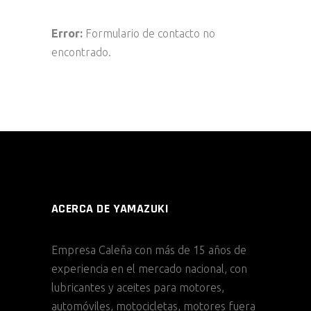
Error:
Formulario de contacto no
encontrado.
ACERCA DE YAMAZUKI
Empresa Caleña con más de 15 años de
experiencia en el mercado nacional, con
lubricantes y aceites para motores,
automóviles, motocicletas, motores fuera