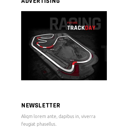
ADVERTISING
NEWSLETTER
Aliqm lorem ante, dapibus in, viverra
feugiat phasellus.