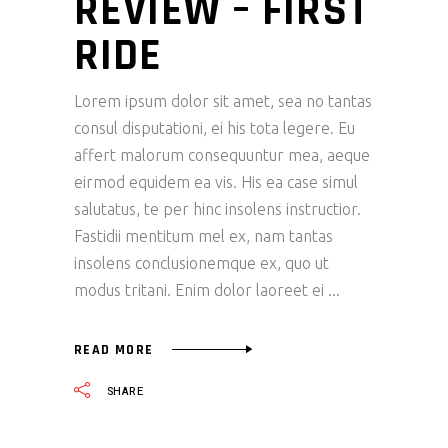
REVIEW – FIRST
RIDE
Lorem ipsum dolor sit amet, sea no tantas
consul disputationi, ei his tota legere. Eu
affert malorum consequuntur mea, aeque
eirmod equidem ea vis. His ea case simul
salutatus, te per hinc insolens instructior.
Fastidii mentitum mel ex, nam tantas
insolens conclusionemque ex, quo ut
modus tritani. Enim dolor laoreet ei
READ MORE
SHARE