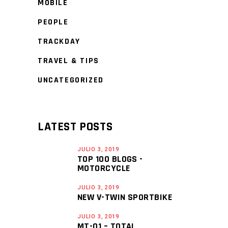
MOBILE
PEOPLE
TRACKDAY
TRAVEL & TIPS
UNCATEGORIZED
LATEST POSTS
JULIO 3, 2019
TOP 100 BLOGS -
MOTORCYCLE
JULIO 3, 2019
NEW V-TWIN SPORTBIKE
JULIO 3, 2019
MT-01 – TOTAL