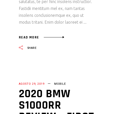
salutatus, te per hinc insolens instructior.
Fastidii mentitum mel ex, nam tantas
insolens conclusionemque ex, quo ut
modus tritani. Enim dolor laoreet ei
READ MORE
SHARE
AGOSTO 29, 2019
MOBILE
2020 BMW
S1000RR