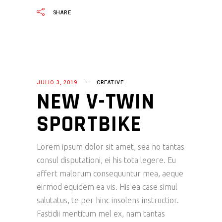
SHARE
JULIO 3, 2019
CREATIVE
NEW V-TWIN
SPORTBIKE
Lorem ipsum dolor sit amet, sea no tantas
consul disputationi, ei his tota legere. Eu
affert malorum consequuntur mea, aeque
eirmod equidem ea vis. His ea case simul
salutatus, te per hinc insolens instructior.
Fastidii mentitum mel ex, nam tantas