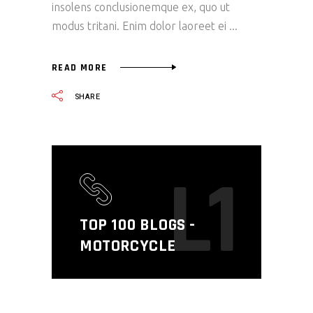
insolens conclusionemque ex, quo ut
modus tritani. Enim dolor laoreet ei
READ MORE
SHARE
L1
TOP 100 BLOGS -
MOTORCYCLE