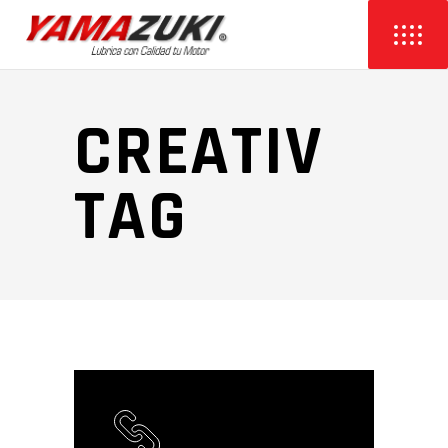
CREATIV
TAG